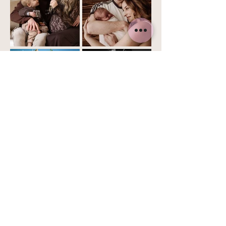
Home
About me
Services
Book
Contact
Now
Email:
info@celestaroelandt.com
KvK nr.:
74959484