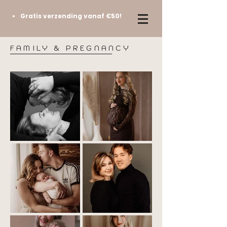
Gratis verzending vanaf €50!
FAMILY & PREGNANCY